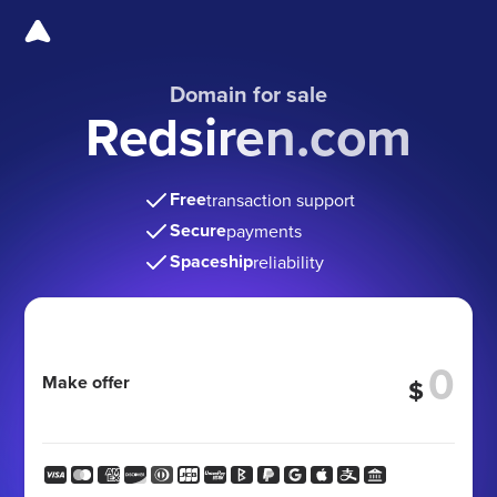
Domain for sale
Redsiren.com
Free
transaction support
Secure
payments
Spaceship
reliability
Make offer
$