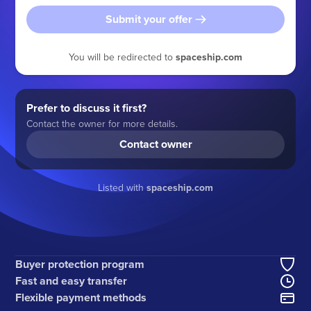
Submit your offer
You will be redirected to
spaceship.com
Prefer to discuss it first?
Contact the owner for more details.
Contact owner
Listed with
spaceship.com
Buyer protection program
Fast and easy transfer
Flexible payment methods